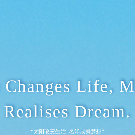
“研发绿色产品 生产清洁电力”