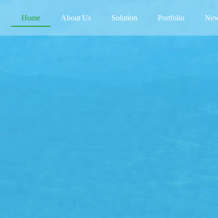
(current)
Home
About Us
Solution
Portfolio
New