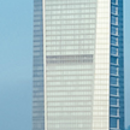
Previous