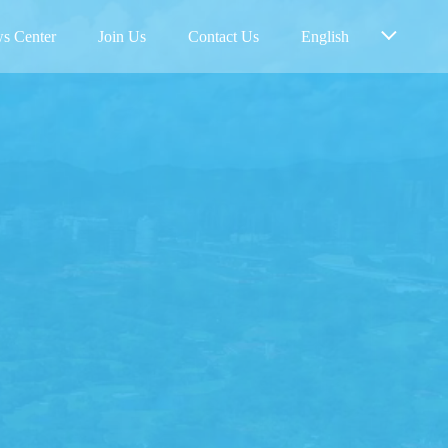
s Center
Join Us
Contact Us
English